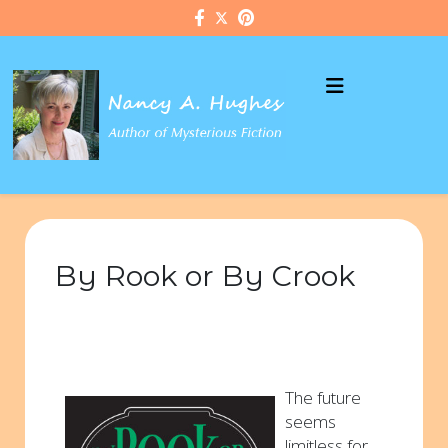
By Rook or By Crook
The future
seems
limitless for