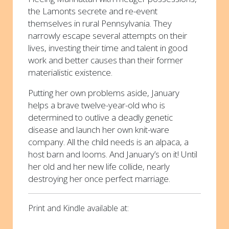
the Lamonts secrete and re-event
themselves in rural Pennsylvania. They
narrowly escape several attempts on their
lives, investing their time and talent in good
work and better causes than their former
materialistic existence.
Putting her own problems aside, January
helps a brave twelve-year-old who is
determined to outlive a deadly genetic
disease and launch her own knit-ware
company. All the child needs is an alpaca, a
host barn and looms. And January’s on it! Until
her old and her new life collide, nearly
destroying her once perfect marriage.
Print and Kindle available at: