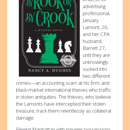
advertising
professional,
January
Lamont, 26,
and her CPA
husband,
Barrett 27,
until they are
unknowingly
sucked into
two different
crimes—an accounting scam at his firm; and
black-market international thieves who traffic
in stolen antiquities. The thieves, who believe
the Lamonts have intercepted their stolen
treasure, track them relentlessly as collateral
damage.
Fleeing Manhattan with meager possessions,